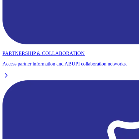
PARTNERSHIP & COLLABORATION
Access partner information and ABUPI collaboration networks.