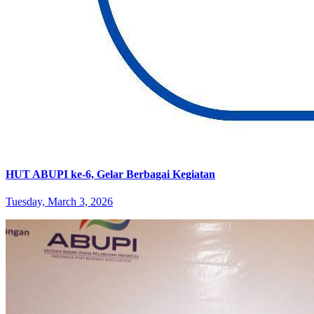
HUT ABUPI ke-6, Gelar Berbagai Kegiatan
Tuesday, March 3, 2026