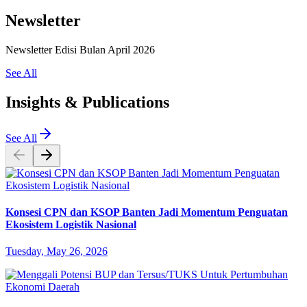
Newsletter
Newsletter Edisi Bulan April 2026
See All
Insights & Publications
See All
Konsesi CPN dan KSOP Banten Jadi Momentum Penguatan
Ekosistem Logistik Nasional
Tuesday, May 26, 2026