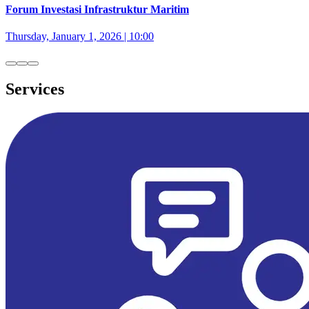
Forum Investasi Infrastruktur Maritim
Thursday, January 1, 2026 | 10:00
Services