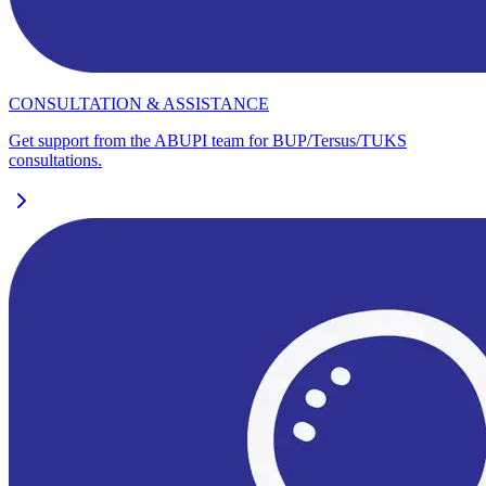
CONSULTATION & ASSISTANCE
Get support from the ABUPI team for BUP/Tersus/TUKS
consultations.