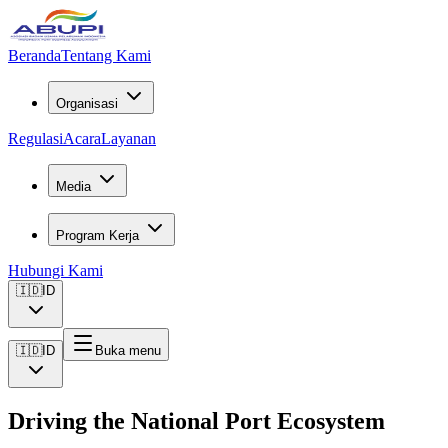
Beranda
Tentang Kami
Organisasi
Regulasi
Acara
Layanan
Media
Program Kerja
Hubungi Kami
🇮🇩
ID
🇮🇩
ID
Buka menu
Driving the National Port Ecosystem