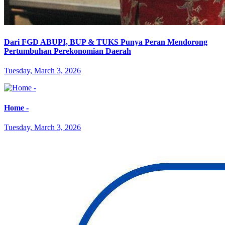
Dari FGD ABUPI, BUP & TUKS Punya Peran Mendorong
Pertumbuhan Perekonomian Daerah
Tuesday, March 3, 2026
Home -
Tuesday, March 3, 2026