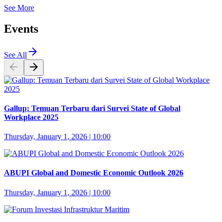
See More
Events
See All
Gallup: Temuan Terbaru dari Survei State of Global
Workplace 2025
Thursday, January 1, 2026 | 10:00
ABUPI Global and Domestic Economic Outlook 2026
Thursday, January 1, 2026 | 10:00