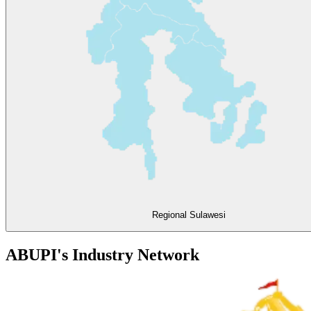
Regional Sulawesi
ABUPI's Industry Network