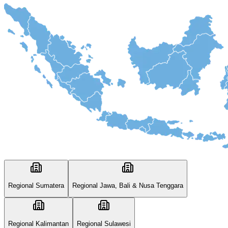
Regional Sumatera
Regional Jawa, Bali & Nusa Tenggara
Regional Kalimantan
Regional Sulawesi