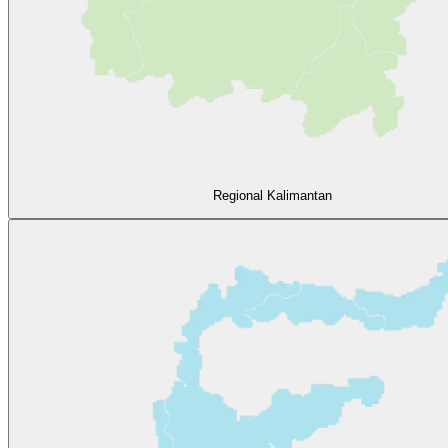
Regional Kalimantan