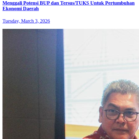
Menggali Potensi BUP dan Tersus/TUKS Untuk Pertumbuhan
Ekonomi Daerah
Tuesday, March 3, 2026