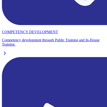
COMPETENCY DEVELOPMENT
Competency development through Public Training and In-House
Training.