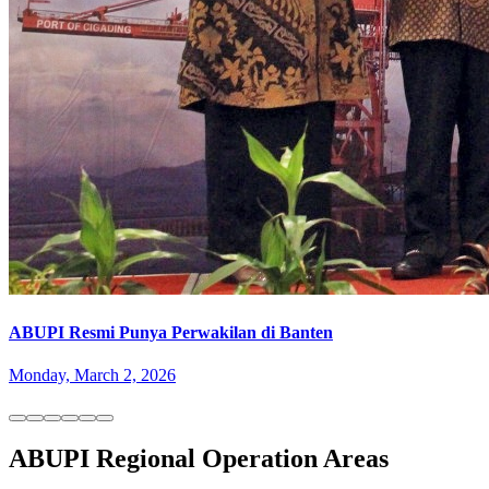
ABUPI Resmi Punya Perwakilan di Banten
Monday, March 2, 2026
ABUPI Regional Operation Areas