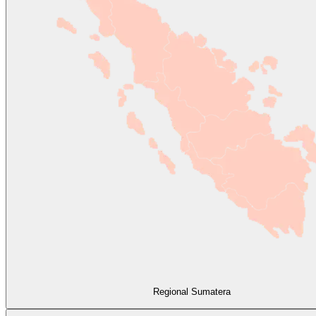
Regional Sumatera