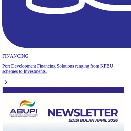
FINANCING
Port Development Financing Solutions ranging from KPBU
schemes to Investments.