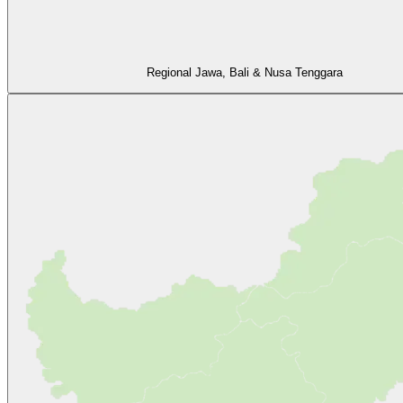
Regional Jawa, Bali & Nusa Tenggara