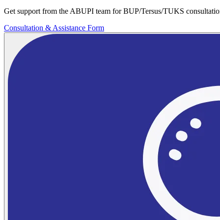
Get support from the ABUPI team for BUP/Tersus/TUKS consultatio
Consultation & Assistance Form