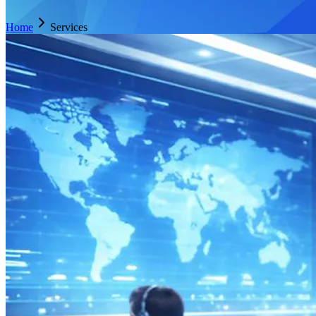
Home
Services