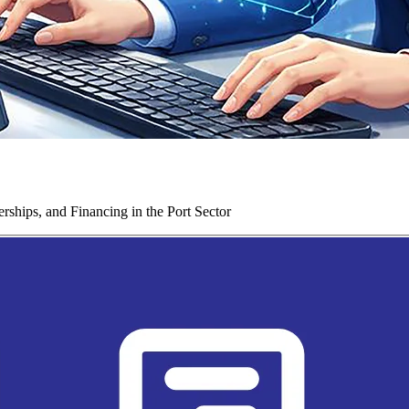
ships, and Financing in the Port Sector