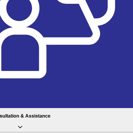
ultation & Assistance