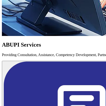
ABUPI Services
Providing Consultation, Assistance, Competency Development, Partner