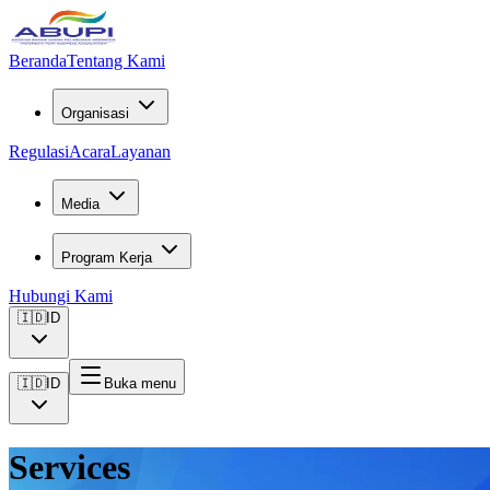
Beranda
Tentang Kami
Organisasi
Regulasi
Acara
Layanan
Media
Program Kerja
Hubungi Kami
🇮🇩
ID
🇮🇩
ID
Buka menu
Services