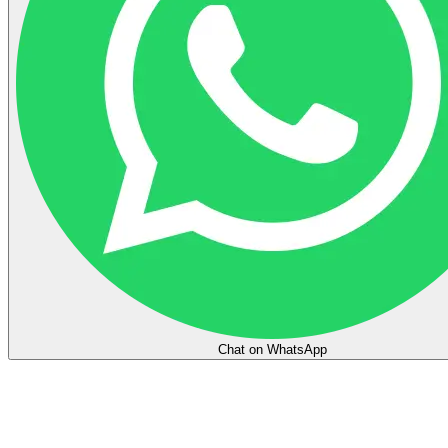
Chat on WhatsApp