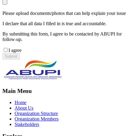
Please upload documents/photos that can help explain your issue
I declare that all data I filled in is true and accountable.
By submitting this form, I agree to be contacted by ABUPI for
follow-up.
I agree
Submit
Main Menu
Home
About Us
Organization Structure
Organization Members
Stakeholders