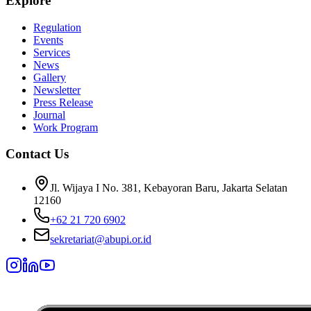
Explore
Regulation
Events
Services
News
Gallery
Newsletter
Press Release
Journal
Work Program
Contact Us
Jl. Wijaya I No. 381, Kebayoran Baru, Jakarta Selatan
12160
+62 21 720 6902
sekretariat@abupi.or.id