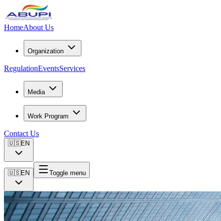
Home
About Us
Organization
Regulation
Events
Services
Media
Work Program
Contact Us
🇺🇸
EN
🇺🇸
EN
Toggle menu