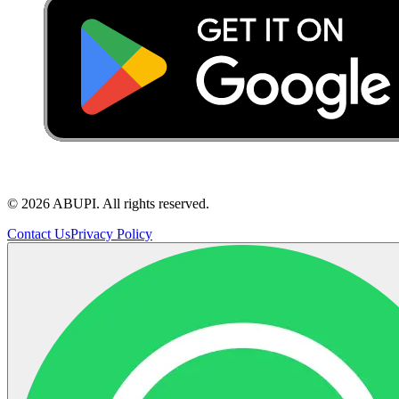
©
2026
ABUPI.
All rights reserved.
Contact Us
Privacy Policy