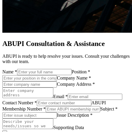
ABUPI Consultation & Assistance
ABUPI is ready to help resolve your issues. Consult your challenges
with our team.
Name
*
Position
*
Company Name
*
Company Address
*
Email
*
Contact Number
*
ABUPI
Membership Number
*
Subject
*
Issue Description
*
Supporting Data