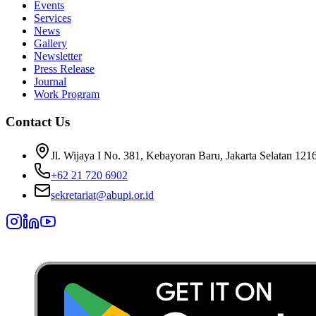
Events
Services
News
Gallery
Newsletter
Press Release
Journal
Work Program
Contact Us
Jl. Wijaya I No. 381, Kebayoran Baru, Jakarta Selatan 121
+62 21 720 6902
sekretariat@abupi.or.id