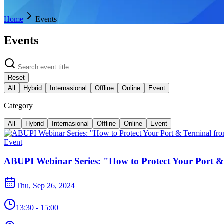
Home
Events
Events
Reset
All
Hybrid
Internasional
Offline
Online
Event
Category
All
-
Hybrid
Internasional
Offline
Online
Event
Event
ABUPI Webinar Series: "How to Protect Your Port &
Thu, Sep 26, 2024
13:30 - 15:00