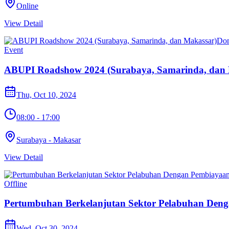
Online
View Detail
Do
Event
ABUPI Roadshow 2024 (Surabaya, Samarinda, dan 
Thu, Oct 10, 2024
08:00 - 17:00
Surabaya - Makasar
View Detail
Offline
Pertumbuhan Berkelanjutan Sektor Pelabuhan Deng
Wed, Oct 30, 2024