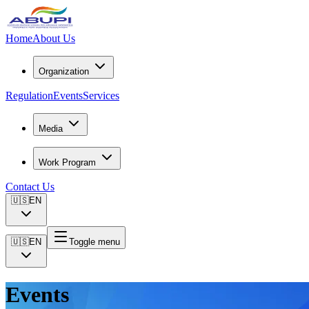
Home
About Us
Organization
Regulation
Events
Services
Media
Work Program
Contact Us
🇺🇸
EN
🇺🇸
EN
Toggle menu
Events