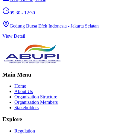
09:30 - 12:30
Gedung Bursa Efek Indonesia - Jakarta Selatan
View Detail
Main Menu
Home
About Us
Organization Structure
Organization Members
Stakeholders
Explore
Regulation