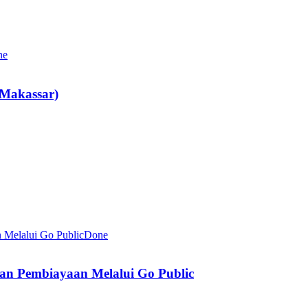
ne
Makassar)
Done
an Pembiayaan Melalui Go Public