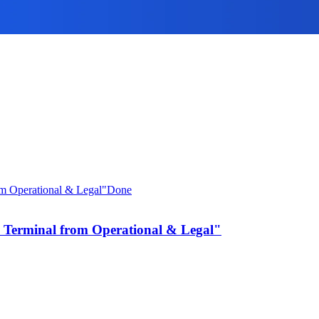
Done
 Terminal from Operational & Legal"