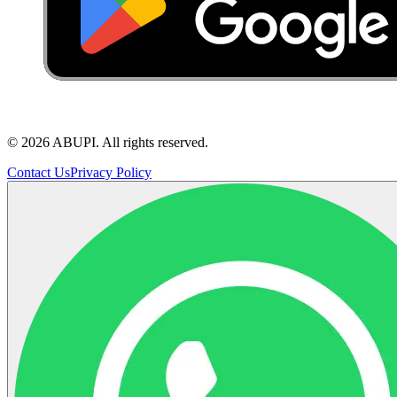
©
2026
ABUPI.
All rights reserved.
Contact Us
Privacy Policy