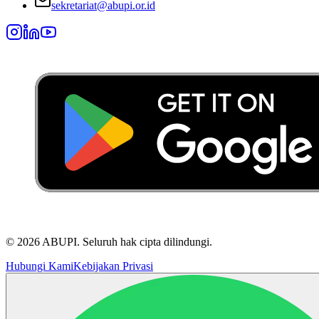
sekretariat@abupi.or.id
©
2026
ABUPI.
Seluruh hak cipta dilindungi.
Hubungi Kami
Kebijakan Privasi