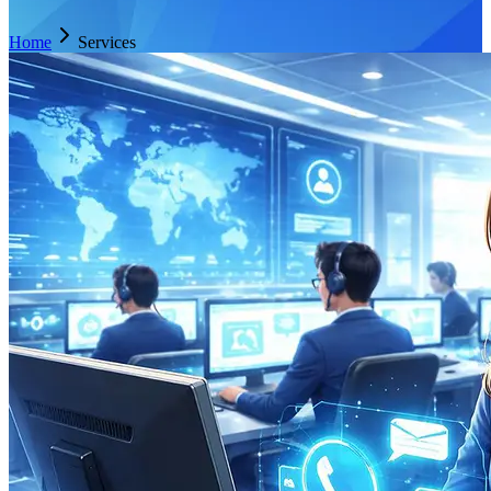
Home
Services