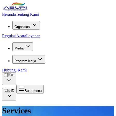
Beranda
Tentang Kami
Organisasi
Regulasi
Acara
Layanan
Media
Program Kerja
Hubungi Kami
🇮🇩
ID
🇮🇩
ID
Buka menu
Services