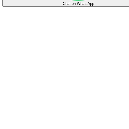
Chat on WhatsApp