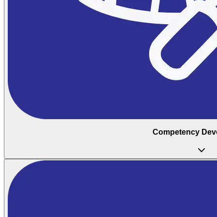
Competency Dev