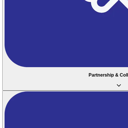
Partnership & Col