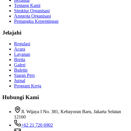
Beranda
Tentang Kami
Struktur Organisasi
Anggota Organisasi
Pemangku Kepentingan
Jelajahi
Regulasi
Acara
Layanan
Berita
Galeri
Buletin
Siaran Pers
Jurnal
Program Kerja
Hubungi Kami
Jl. Wijaya I No. 381, Kebayoran Baru, Jakarta Selatan
12160
+62 21 720 6902