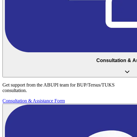
Consultation & A
Get support from the ABUPI team for BUP/Tersus/TUKS
consultation.
Consultation & Assistance Form