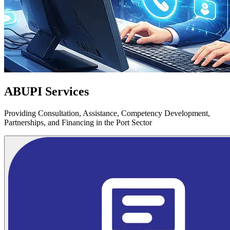
ABUPI Services
Providing Consultation, Assistance, Competency Development,
Partnerships, and Financing in the Port Sector