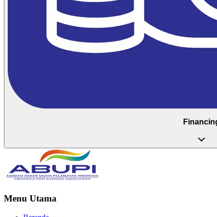
Financin
Menu Utama